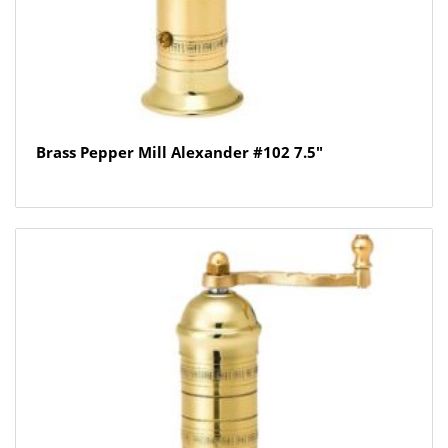
Brass Pepper Mill Alexander #102 7.5″