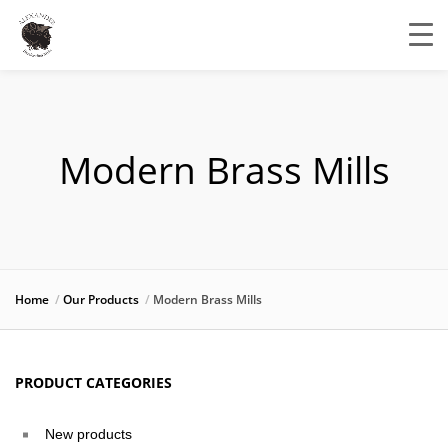
Modern Brass Mills
Home
Our Products
Modern Brass Mills
PRODUCT CATEGORIES
New products