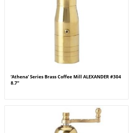
‘Athena’ Series Brass Coffee Mill ALEXANDER #304
8.7”