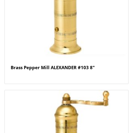
Brass Pepper Mill ALEXANDER #103 8″