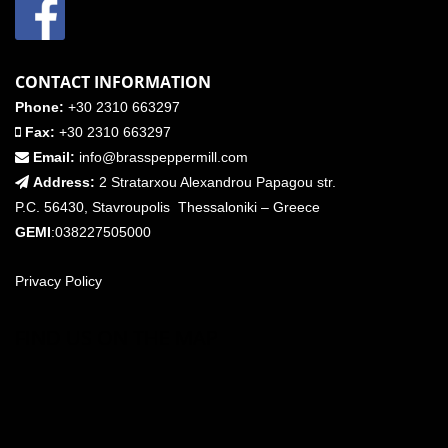
CONTACT INFORMATION
Phone:
+30 2310 663297
Fax:
+30 2310 663297
Email:
info@brasspeppermill.com
Address:
2 Stratarxou Alexandrou Papagou str.
P.C. 56430, Stavroupolis Thessaloniki – Greece
GEMI
:038227505000
Privacy Policy
FIND US ON THE MAP