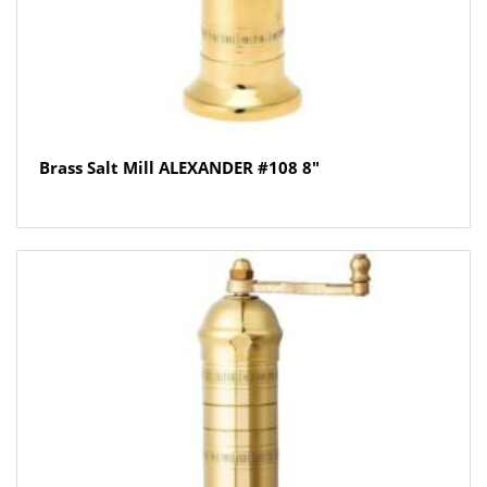
Brass Salt Mill ALEXANDER #108 8″