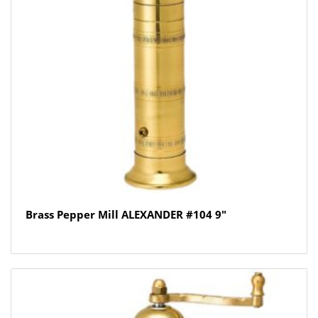
Brass Pepper Mill ALEXANDER #104 9″