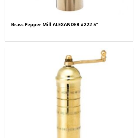
Brass Pepper Mill ALEXANDER #222 5″