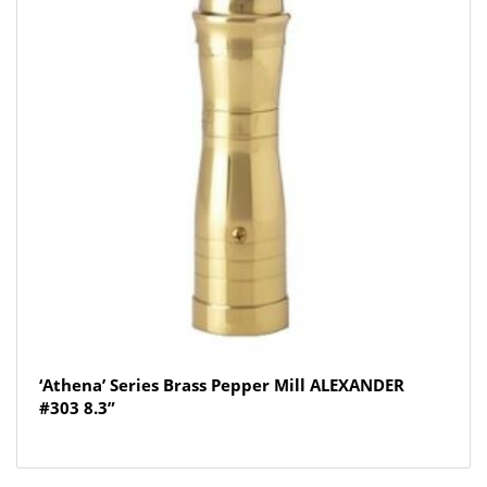
‘Athena’ Series Brass Pepper Mill ALEXANDER
#303 8.3”