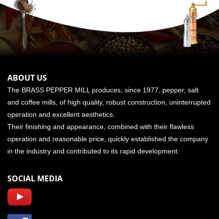
ABOUT US
The BRASS PEPPER MILL produces, since 1977, pepper, salt
and coffee mills, of high quality, robust construction, uninterrupted
operation and excellent aesthetics.
Their finishing and appearance, combined with their flawless
operation and reasonable price, quickly established the company
in the industry and contributed to its rapid development.
SOCIAL MEDIA