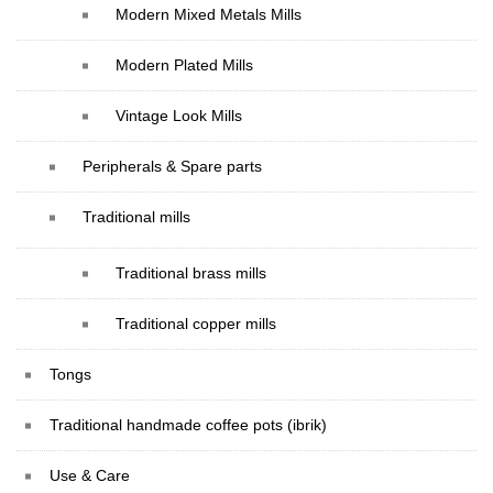
Modern Mixed Metals Mills
Modern Plated Mills
Vintage Look Mills
Peripherals & Spare parts
Traditional mills
Traditional brass mills
Traditional copper mills
Tongs
Traditional handmade coffee pots (ibrik)
Use & Care