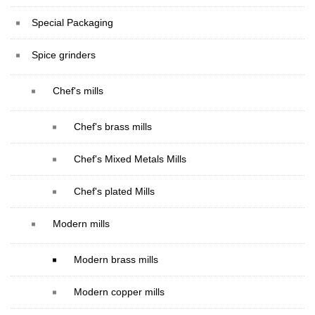
Special Packaging
Spice grinders
Chef's mills
Chef's brass mills
Chef's Mixed Metals Mills
Chef's plated Mills
Modern mills
Modern brass mills
Modern copper mills