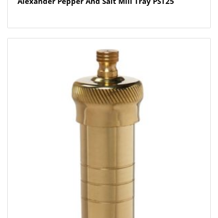
Alexander Pepper And Salt Mill Tray PST25