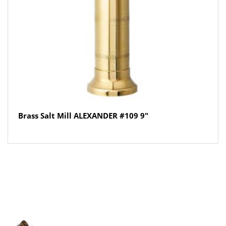
Brass Salt Mill ALEXANDER #109 9″