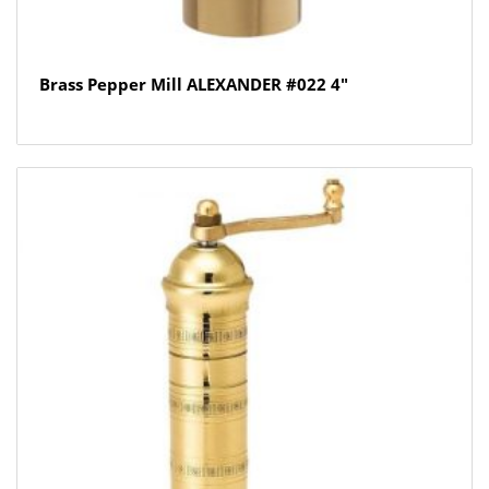
Brass Pepper Mill ALEXANDER #022 4″