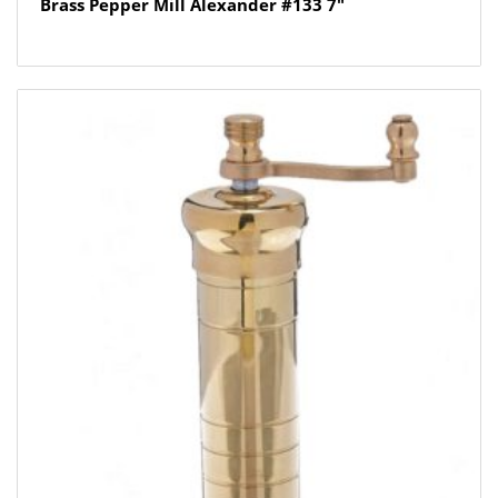
Brass Pepper Mill Alexander #133 7″