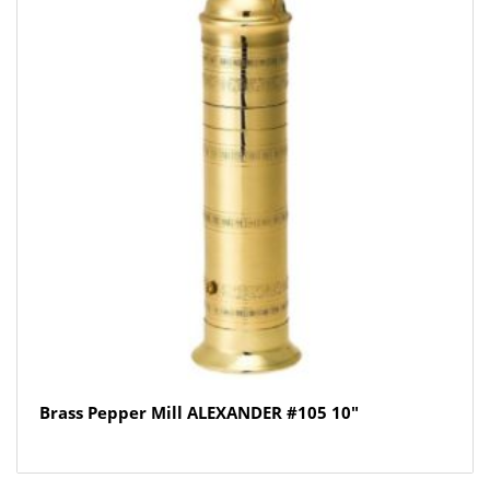
Brass Pepper Mill ALEXANDER #105 10″