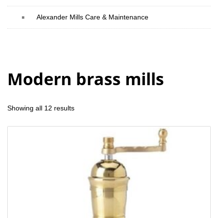
Alexander Mills Care & Maintenance
Modern brass mills
Showing all 12 results