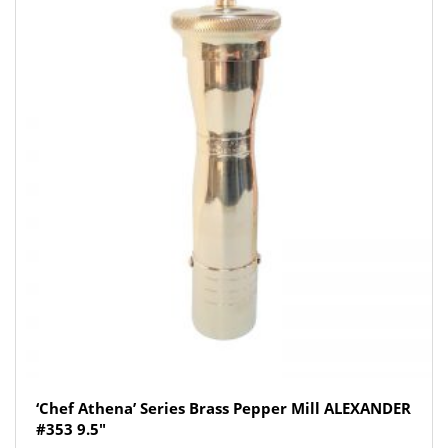
‘Chef Athena’ Series Brass Pepper Mill ALEXANDER
#353 9.5″