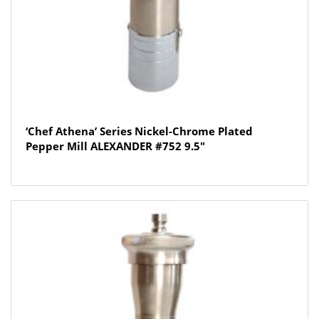
‘Chef Athena’ Series Nickel-Chrome Plated
Pepper Mill ALEXANDER #752 9.5″