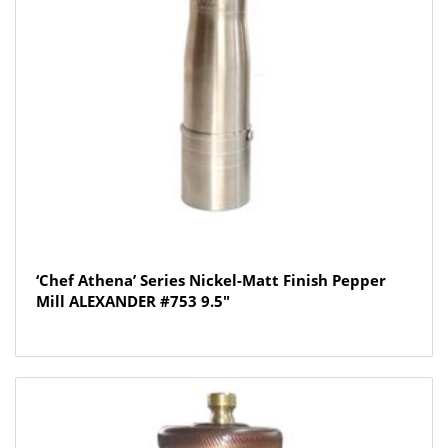
‘Chef Athena’ Series Nickel-Matt Finish Pepper
Mill ALEXANDER #753 9.5″