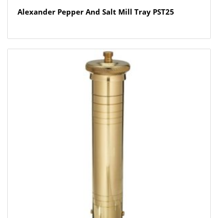
Alexander Pepper And Salt Mill Tray PST25