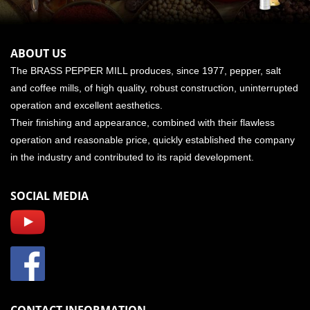
ABOUT US
The BRASS PEPPER MILL produces, since 1977, pepper, salt
and coffee mills, of high quality, robust construction, uninterrupted
operation and excellent aesthetics.
Their finishing and appearance, combined with their flawless
operation and reasonable price, quickly established the company
in the industry and contributed to its rapid development.
SOCIAL MEDIA