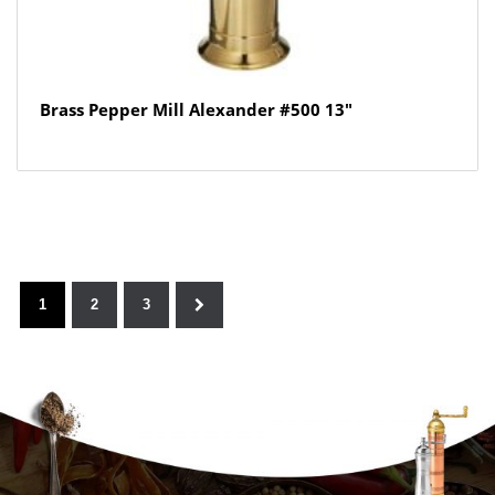
Brass Pepper Mill Alexander #500 13″
1
2
3