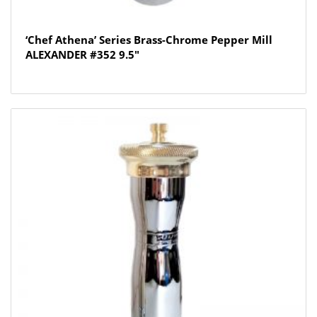
‘Chef Athena’ Series Brass-Chrome Pepper Mill
ALEXANDER #352 9.5″