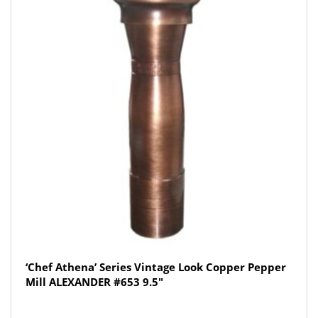
‘Chef Athena’ Series Vintage Look Copper Pepper
Mill ALEXANDER #653 9.5″