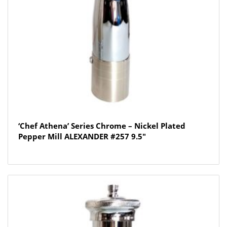
‘Chef Athena’ Series Chrome – Nickel Plated
Pepper Mill ALEXANDER #257 9.5″