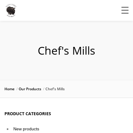
Chef's Mills
Home
Our Products
Chef's Mills
PRODUCT CATEGORIES
New products