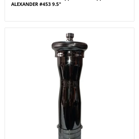
ALEXANDER #453 9.5″