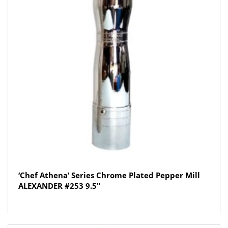
‘Chef Athena’ Series Chrome Plated Pepper Mill
ALEXANDER #253 9.5″