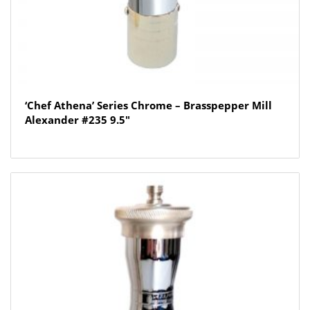
‘Chef Athena’ Series Chrome – Brasspepper Mill
Alexander #235 9.5″