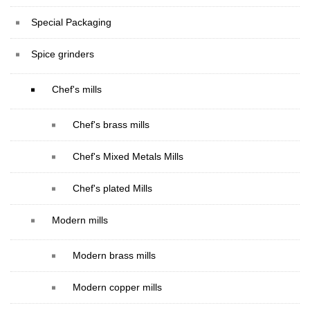
Special Packaging
Spice grinders
Chef's mills
Chef's brass mills
Chef's Mixed Metals Mills
Chef's plated Mills
Modern mills
Modern brass mills
Modern copper mills