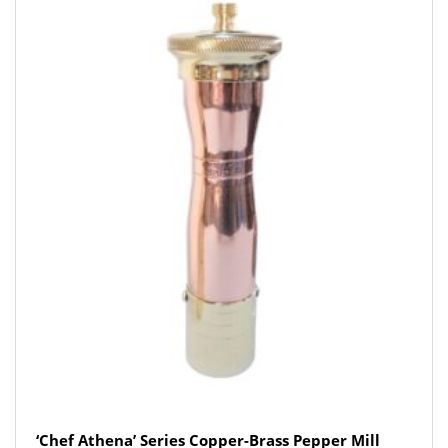
‘Chef Athena’ Series Copper-Brass Pepper Mill