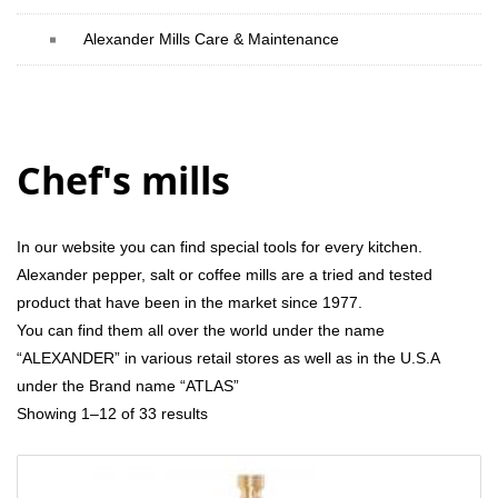
Alexander Mills Care & Maintenance
Chef's mills
In our website you can find special tools for every kitchen.
Alexander pepper, salt or coffee mills are a tried and tested
product that have been in the market since 1977.
You can find them all over the world under the name
“ALEXANDER” in various retail stores as well as in the U.S.A
under the Brand name “ATLAS”
Showing 1–12 of 33 results