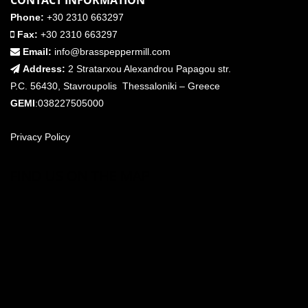
CONTACT INFORMATION
Phone:
+30 2310 663297
Fax:
+30 2310 663297
Email:
info@brasspeppermill.com
Address:
2 Stratarxou Alexandrou Papagou str.
P.C. 56430, Stavroupolis Thessaloniki – Greece
GEMI
:038227505000
Privacy Policy
FIND US ON THE MAP