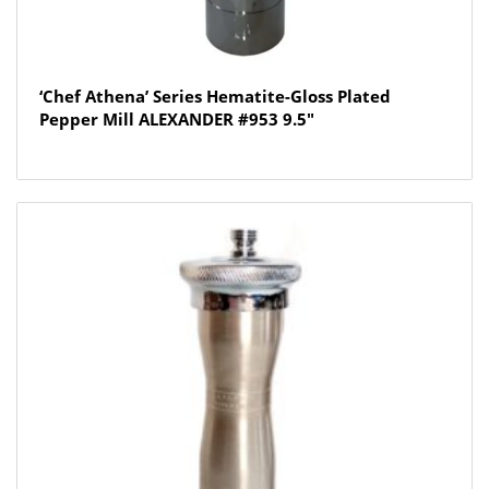
‘Chef Athena’ Series Hematite-Gloss Plated
Pepper Mill ALEXANDER #953 9.5″