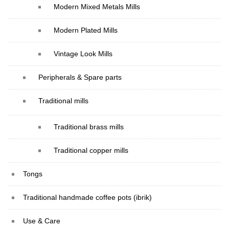
Modern Mixed Metals Mills
Modern Plated Mills
Vintage Look Mills
Peripherals & Spare parts
Traditional mills
Traditional brass mills
Traditional copper mills
Tongs
Traditional handmade coffee pots (ibrik)
Use & Care