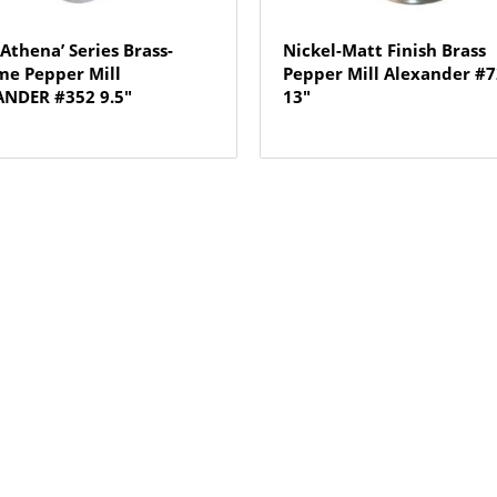
 Athena’ Series Brass-
Nickel-Matt Finish Brass
e Pepper Mill
Pepper Mill Alexander #
NDER #352 9.5″
13″