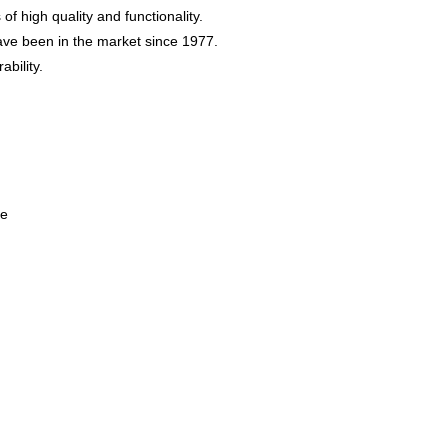
f high quality and functionality.
have been in the market since 1977.
ability.
se