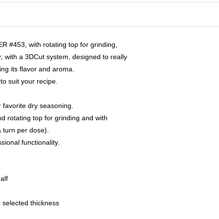
 #453, with rotating top for grinding,
with a 3DCut system, designed to really
ng its flavor and aroma.
o suit your recipe.
ur favorite dry seasoning.
 rotating top for grinding and with
a turn per dose).
sional functionality.
alf
e selected thickness