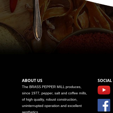
ABOUT US
SOCIAL
The BRASS PEPPER MILL produces,
since 1977, pepper, salt and coffee mills,
of high quality, robust construction,
uninterrupted operation and excellent
aesthetics.