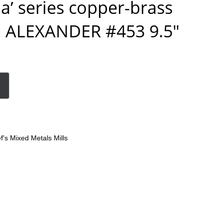
a’ series copper-brass
l ALEXANDER #453 9.5″
f's Mixed Metals Mills