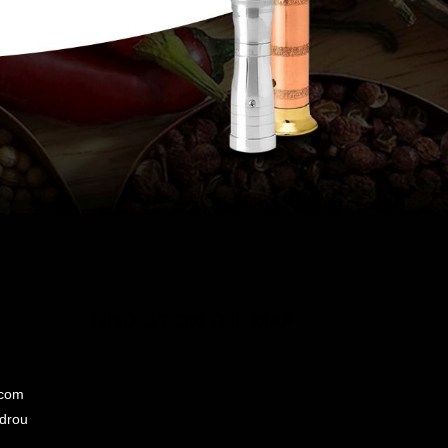
FIND US ON THE MAP
.com
ndrou