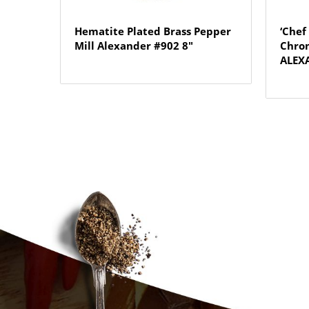
Hematite Plated Brass Pepper
‘Chef
Mill Alexander #902 8″
Chrom
ALEXA