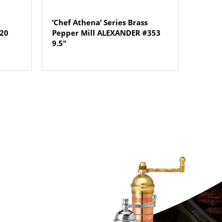
‘Chef Athena’ Series Brass
720
Pepper Mill ALEXANDER #353
9.5″