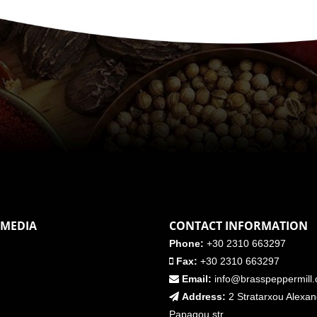
 MEDIA
CONTACT INFORMATION
Phone:
+30 2310 663297
Fax:
+30 2310 663297
Email:
info@brasspeppermill
Address:
2 Stratarxou Alexa
Papagou str.