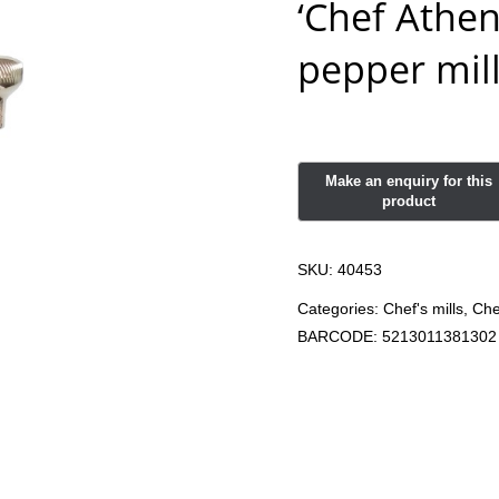
‘Chef Athen
pepper mil
SKU:
40453
Categories:
Chef's mills
,
Che
BARCODE:
5213011381302