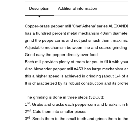
Description
Additional information
Copper-brass pepper mill ‘Chef Athena’ series ALEXANDER
has a hundred percent metal mechanism 48mm diameter, 
grind the peppercorns and not just smash them, maximizi
Adjustable mechanism between fine and coarse grinding t
Grind easy the pepper directly over food.
Each mill provides plenty of room for you to fill it with yo
Also Alexander pepper mill #453 has large mechanism and
this a higher speed is achieved in grinding (about 1/4 of 
It is characterized by its robust construction and its profes
The grinding is done in three steps (3DCut):
st
1
: Grabs and cracks each peppercorn and breaks it in h
nd
2
: Cuts them into smaller pieces
rd
3
: Sends them to the small teeth and grinds them to th