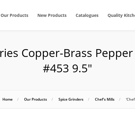
Our Products
New Products
Catalogues
Quality Kitch
eries Copper-Brass Peppe
#453 9.5″
Home
Our Products
Spice Grinders
Chef's Mills
‘Che