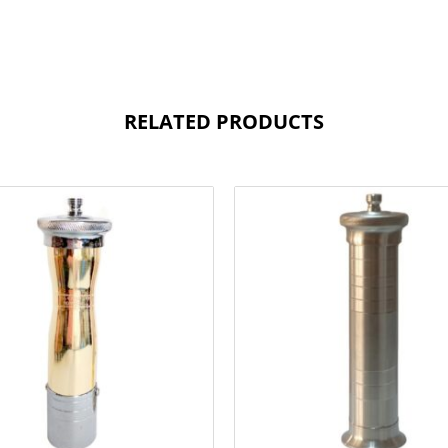
RELATED PRODUCTS