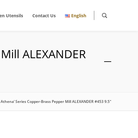
en Utensils
Contact Us
English
r Mill ALEXANDER
f Athena’ Series Copper-Brass Pepper Mill ALEXANDER #453 9.5″