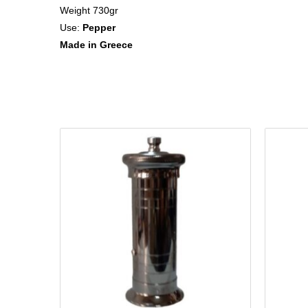
Weight 730gr
Use:
Pepper
Made in Greece