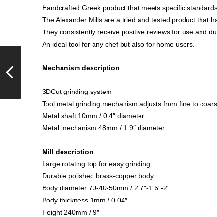
Handcrafted Greek product that meets specific standards o
The Alexander Mills are a tried and tested product that 
They consistently receive positive reviews for use and dur
An ideal tool for any chef but also for home users.
Mechanism description
3DCut grinding system
Tool metal grinding mechanism adjusts from fine to coar
Metal shaft 10mm / 0.4″ diameter
Metal mechanism 48mm / 1.9″ diameter
Mill description
Large rotating top for easy grinding
Durable polished brass-copper body
Body diameter 70-40-50mm / 2.7″-1.6″-2″
Body thickness 1mm / 0.04″
Height 240mm / 9″