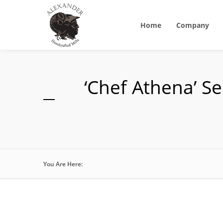
Home
Company
‘Chef Athena’ S
You Are Here: