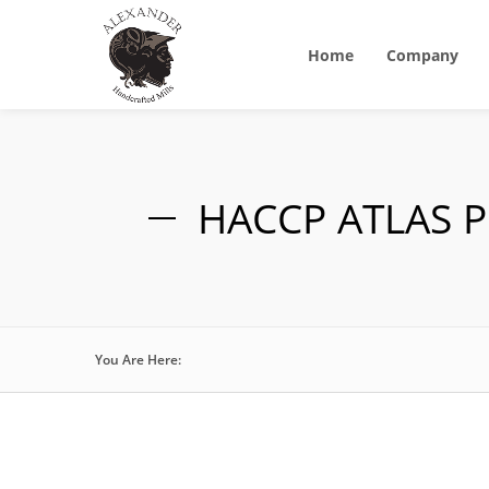
Home
Company
HACCP ATLAS P
You Are Here: