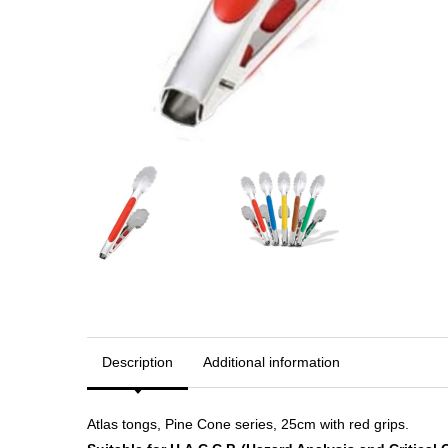
Description
Additional information
Atlas tongs, Pine Cone series, 25cm with red grips.