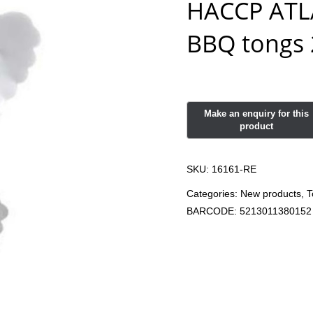
HACCP ATLA
BBQ tongs 
SKU:
16161-RE
Categories:
New products
,
T
BARCODE:
5213011380152