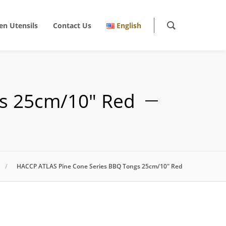
en Utensils
Contact Us
English
s 25cm/10″ Red
HACCP ATLAS Pine Cone Series BBQ Tongs 25cm/10″ Red