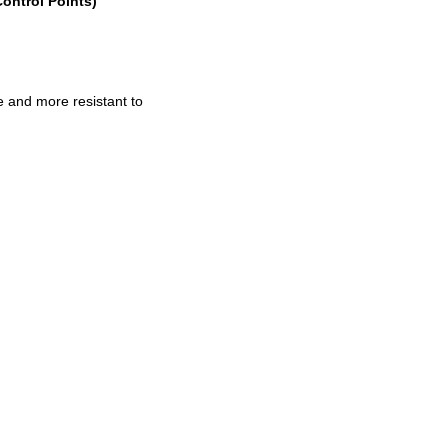
Control Points)
e and more resistant to