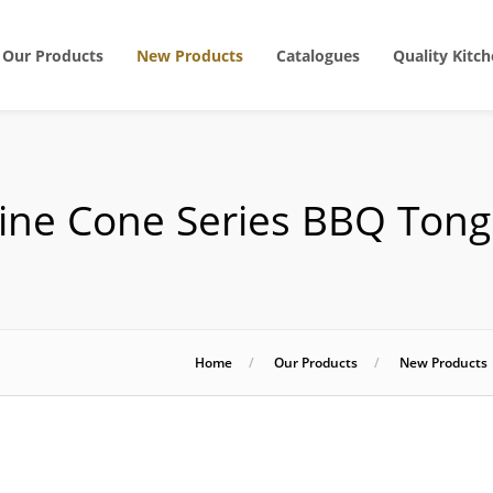
Our Products
New Products
Catalogues
Quality Kitch
ine Cone Series BBQ Tong
Home
Our Products
New Products