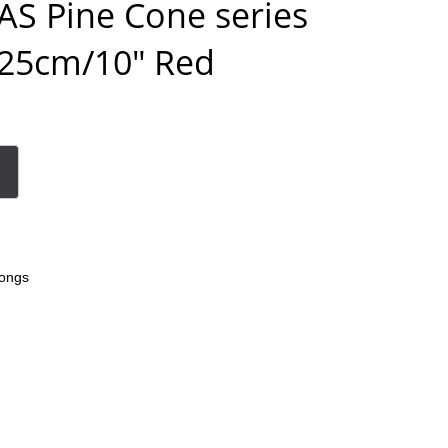
S Pine Cone series
25cm/10″ Red
ongs