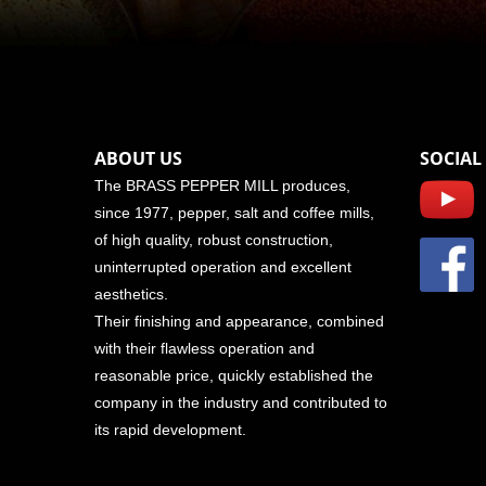
ABOUT US
SOCIAL
The BRASS PEPPER MILL produces,
since 1977, pepper, salt and coffee mills,
of high quality, robust construction,
uninterrupted operation and excellent
aesthetics.
Their finishing and appearance, combined
with their flawless operation and
reasonable price, quickly established the
company in the industry and contributed to
its rapid development.