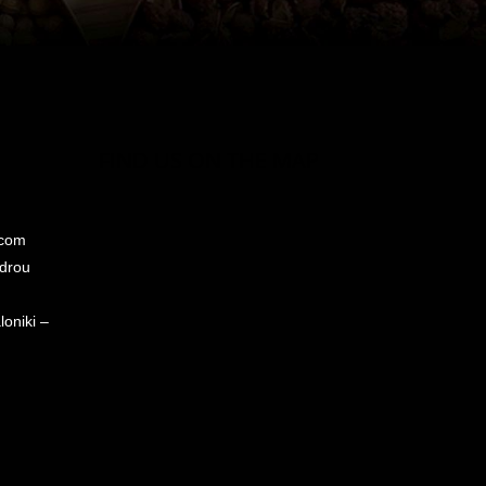
FIND US ON THE MAP
.com
ndrou
oniki –