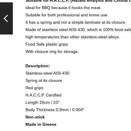
Suitable for H.A.C.C.P. (Hazard Analysis and Critical 
Ideal for BBQ because it hooks the meat.
Suitable for both professional and home use.
It has a spring and not a simple laminate at its closure.
Made of stainless steel AISI-430, which is 100% food-saf
high temperatures than other stainless-steel alloys.
Food Safe plastic grips.
With closure ring for storage.
Description:
Stainless-steel AISI-430
Spring at its closure
Red grips
H.A.C.C.P. Certified
Length 25cm / 10″
Body Thickness 0,9mm / 0.004″
Non-stick
Made in Greece