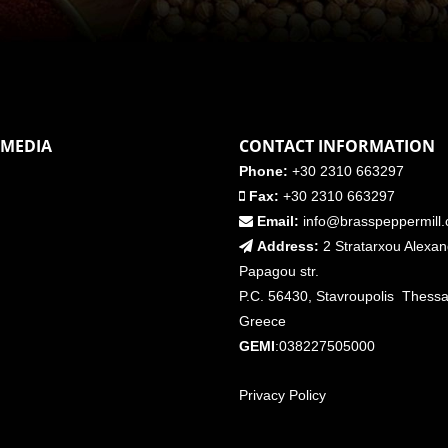
 MEDIA
CONTACT INFORMATION
Phone:
+30 2310 663297
Fax:
+30 2310 663297
Email:
info@brasspeppermill
Address:
2 Stratarxou Alexa
Papagou str.
P.C. 56430, Stavroupolis Thessal
Greece
GEMI
:038227505000
Privacy Policy