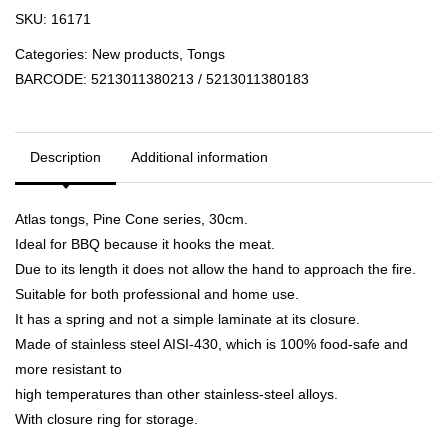
SKU:
16171
Categories:
New products
,
Tongs
BARCODE:
5213011380213 / 5213011380183
Description
Additional information
Atlas tongs, Pine Cone series, 30cm.
Ideal for BBQ because it hooks the meat.
Due to its length it does not allow the hand to approach the fire.
Suitable for both professional and home use.
It has a spring and not a simple laminate at its closure.
Made of stainless steel AISI-430, which is 100% food-safe and
more resistant to
high temperatures than other stainless-steel alloys.
With closure ring for storage.