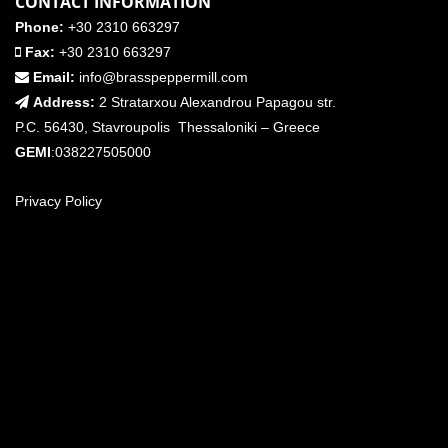
CONTACT INFORMATION
Phone:
+30 2310 663297
Fax:
+30 2310 663297
Email:
info@brasspeppermill.com
Address:
2 Stratarxou Alexandrou Papagou str.
P.C. 56430, Stavroupolis Thessaloniki – Greece
GEMI
:038227505000
Privacy Policy
FIND US ON THE MAP