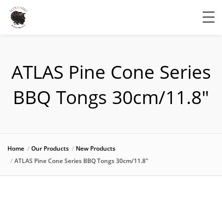
ATLAS Pine Cone Series
BBQ Tongs 30cm/11.8″
Home
Our Products
New Products
ATLAS Pine Cone Series BBQ Tongs 30cm/11.8″