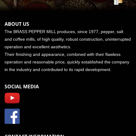
ABOUT US
The BRASS PEPPER MILL produces, since 1977, pepper, salt
and coffee mills, of high quality, robust construction, uninterrupted
operation and excellent aesthetics.
Their finishing and appearance, combined with their flawless
operation and reasonable price, quickly established the company
in the industry and contributed to its rapid development.
SOCIAL MEDIA