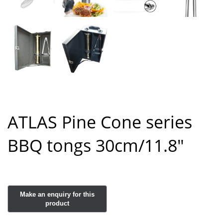
ATLAS Pine Cone series
BBQ tongs 30cm/11.8″