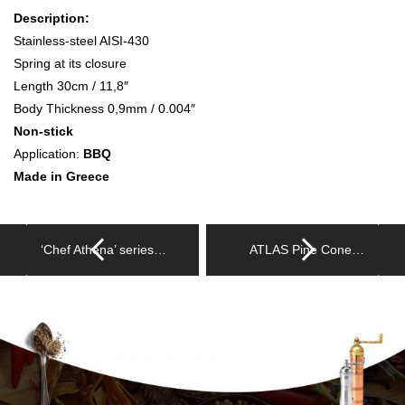
Description:
Stainless-steel AISI-430
Spring at its closure
Length 30cm / 11,8″
Body Thickness 0,9mm / 0.004″
Non-stick
Application:
BBQ
Made in Greece
‘Chef Athena’ series…
ATLAS Pine Cone…