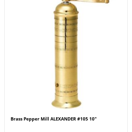
Brass Pepper Mill ALEXANDER #105 10″