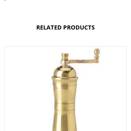
RELATED PRODUCTS