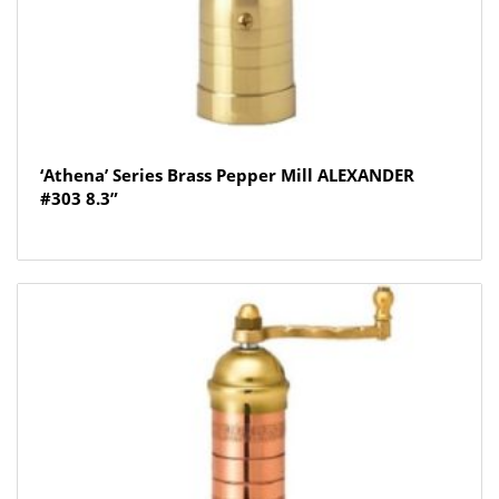
‘Athena’ Series Brass Pepper Mill ALEXANDER
#303 8.3”