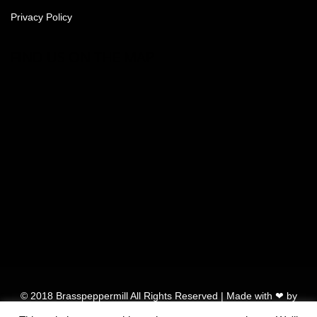
Privacy Policy
FIND US ON THE MAP
© 2018 Brasspeppermill All Rights Reserved | Made with ❤ by
Vendo