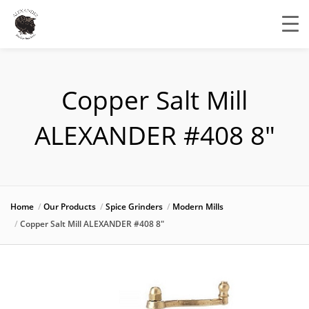
Copper Salt Mill
ALEXANDER #408 8″
Home
Our Products
Spice Grinders
Modern Mills
Copper Salt Mill ALEXANDER #408 8″