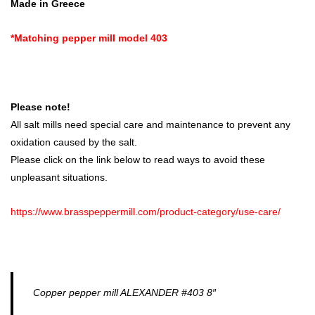
Made in Greece
*Matching pepper mill model 403
Please note!
All salt mills need special care and maintenance to prevent any
oxidation caused by the salt.
Please click on the link below to read ways to avoid these
unpleasant situations.
https://www.brasspeppermill.com/product-category/use-care/
Copper pepper mill ALEXANDER #403 8″