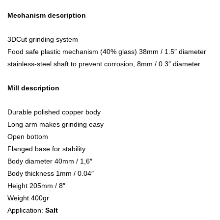
Mechanism description
3DCut grinding system
Food safe plastic mechanism (40% glass) 38mm / 1.5″ diameter
stainless-steel shaft to prevent corrosion, 8mm / 0.3″ diameter
Mill description
Durable polished copper body
Long arm makes grinding easy
Open bottom
Flanged base for stability
Body diameter 40mm / 1,6″
Body thickness 1mm / 0.04″
Height 205mm / 8″
Weight 400gr
Application:
Salt