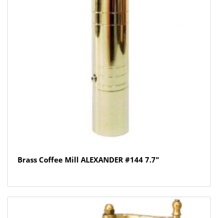
Brass Coffee Mill ALEXANDER #144 7.7″