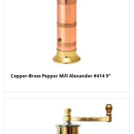
Copper-Brass Pepper Mill Alexander #414 9″