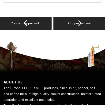
Copper pepper mill…
Copper salt mill…
ABOUT US
The BRASS PEPPER MILL produces, since 1977, pepper, salt
and coffee mills, of high quality, robust construction, uninterrupted
operation and excellent aesthetics.