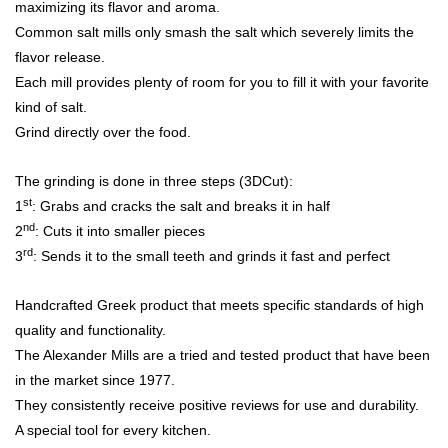
maximizing its flavor and aroma.
Common salt mills only smash the salt which severely limits the
flavor release.
Each mill provides plenty of room for you to fill it with your favorite
kind of salt.
Grind directly over the food.
The grinding is done in three steps (3DCut):
st
1
: Grabs and cracks the salt and breaks it in half
nd
2
: Cuts it into smaller pieces
rd
3
: Sends it to the small teeth and grinds it fast and perfect
Handcrafted Greek product that meets specific standards of high
quality and functionality.
The Alexander Mills are a tried and tested product that have been
in the market since 1977.
They consistently receive positive reviews for use and durability.
A special tool for every kitchen.