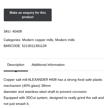
SKU:
40408
Categories:
Modern copper mills
,
Modern mills
BARCODE:
5213011381128
Description
Additional information
Copper salt mill ALEXANDER #408 has a strong food safe plastic
mechanism (40% glass) 38mm
diameter and stainless-steel shaft to prevent corrosion.
Equipped with 3DCut system, designed to really grind the salt and
not just smash it,