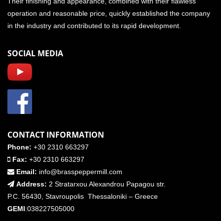
Their finishing and appearance, combined with their flawless
operation and reasonable price, quickly established the company
in the industry and contributed to its rapid development.
SOCIAL MEDIA
CONTACT INFORMATION
Phone:
+30 2310 663297
Fax:
+30 2310 663297
Email:
info@brasspeppermill.com
Address:
2 Stratarxou Alexandrou Papagou str.
P.C. 56430, Stavroupolis Thessaloniki – Greece
GEMI
:038227505000