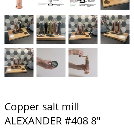
Copper salt mill
ALEXANDER #408 8″