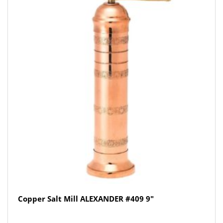
Copper Salt Mill ALEXANDER #409 9″