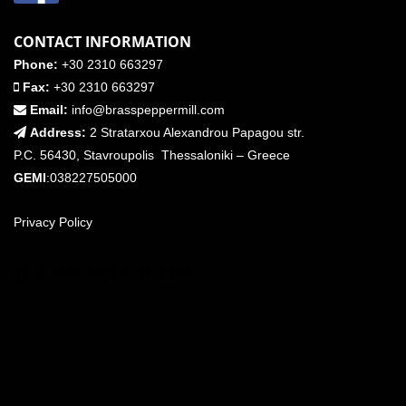
CONTACT INFORMATION
Phone:
+30 2310 663297
Fax:
+30 2310 663297
Email:
info@brasspeppermill.com
Address:
2 Stratarxou Alexandrou Papagou str.
P.C. 56430, Stavroupolis Thessaloniki – Greece
GEMI
:038227505000
Privacy Policy
FIND US ON THE MAP