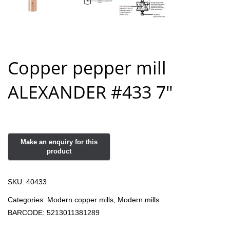
Copper pepper mill
ALEXANDER #433 7″
SKU:
40433
Categories:
Modern copper mills
,
Modern mills
BARCODE:
5213011381289