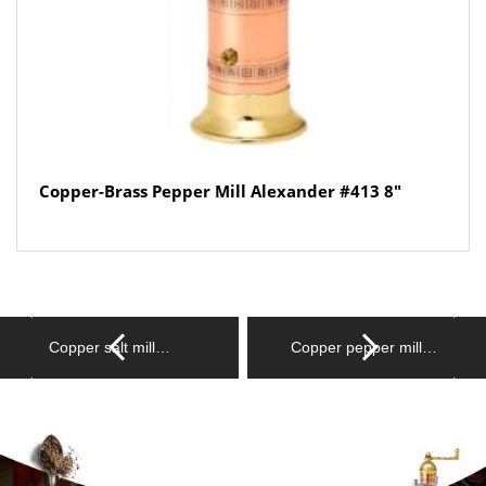
Copper-Brass Pepper Mill Alexander #413 8″
Copper salt mill…
Copper pepper mill…