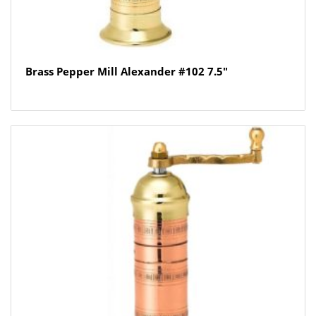
Brass Pepper Mill Alexander #102 7.5″