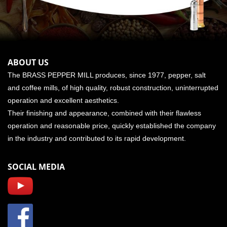
ABOUT US
The BRASS PEPPER MILL produces, since 1977, pepper, salt
and coffee mills, of high quality, robust construction, uninterrupted
operation and excellent aesthetics.
Their finishing and appearance, combined with their flawless
operation and reasonable price, quickly established the company
in the industry and contributed to its rapid development.
SOCIAL MEDIA