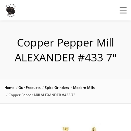
Copper Pepper Mill
ALEXANDER #433 7″
Home
Our Products
Spice Grinders
Modern Mills
Copper Pepper Mill ALEXANDER #433 7″