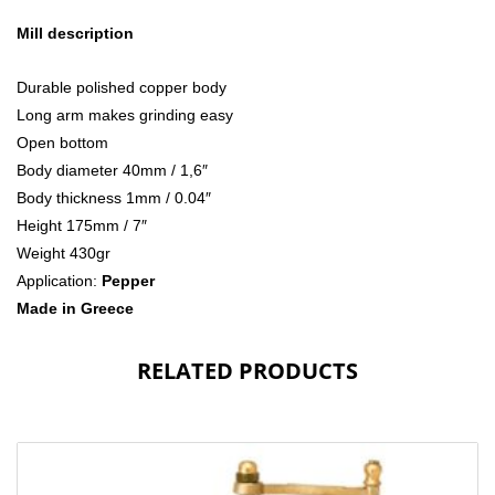
Mill description
Durable polished copper body
Long arm makes grinding easy
Open bottom
Body diameter 40mm / 1,6″
Body thickness 1mm / 0.04″
Height 175mm / 7″
Weight 430gr
Application:
Pepper
Made in Greece
RELATED PRODUCTS