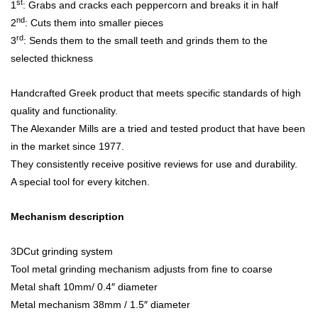
st
1
: Grabs and cracks each peppercorn and breaks it in half
nd
2
: Cuts them into smaller pieces
rd
3
: Sends them to the small teeth and grinds them to the
selected thickness
Handcrafted Greek product that meets specific standards of high
quality and functionality.
The Alexander Mills are a tried and tested product that have been
in the market since 1977.
They consistently receive positive reviews for use and durability.
A special tool for every kitchen.
Mechanism description
3DCut grinding system
Tool metal grinding mechanism adjusts from fine to coarse
Metal shaft 10mm/ 0.4″ diameter
Metal mechanism 38mm / 1.5″ diameter