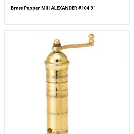
Brass Pepper Mill ALEXANDER #104 9″