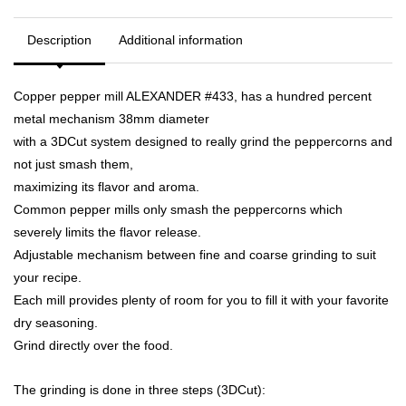
Description
Additional information
Copper pepper mill ALEXANDER #433, has a hundred percent
metal mechanism 38mm diameter
with a 3DCut system designed to really grind the peppercorns and
not just smash them,
maximizing its flavor and aroma.
Common pepper mills only smash the peppercorns which
severely limits the flavor release.
Adjustable mechanism between fine and coarse grinding to suit
your recipe.
Each mill provides plenty of room for you to fill it with your favorite
dry seasoning.
Grind directly over the food.
The grinding is done in three steps (3DCut):