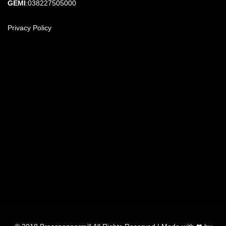
GEMI
:038227505000
Privacy Policy
FIND US ON THE MAP