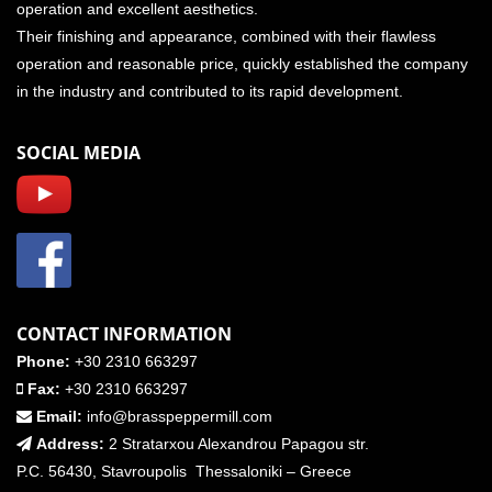
operation and excellent aesthetics.
Their finishing and appearance, combined with their flawless
operation and reasonable price, quickly established the company
in the industry and contributed to its rapid development.
SOCIAL MEDIA
CONTACT INFORMATION
Phone:
+30 2310 663297
Fax:
+30 2310 663297
Email:
info@brasspeppermill.com
Address:
2 Stratarxou Alexandrou Papagou str.
P.C. 56430, Stavroupolis Thessaloniki – Greece