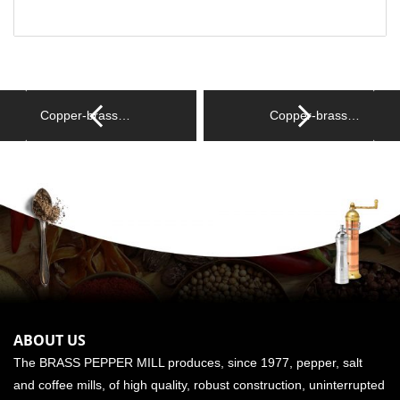
Copper-brass…
Copper-brass…
ABOUT US
The BRASS PEPPER MILL produces, since 1977, pepper, salt
and coffee mills, of high quality, robust construction, uninterrupted