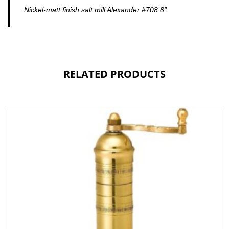
Nickel-matt finish salt mill Alexander #708 8″
RELATED PRODUCTS