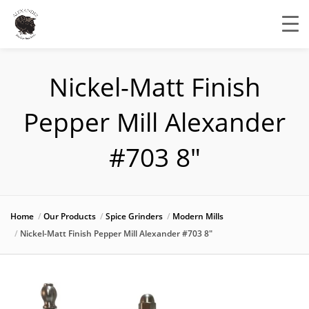
Nickel-Matt Finish
Pepper Mill Alexander
#703 8″
Home
Our Products
Spice Grinders
Modern Mills
Nickel-Matt Finish Pepper Mill Alexander #703 8″