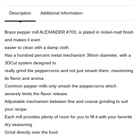
Description
Additional information
Brass pepper mill ALEXANDER #703, is plated in nickel-matt finish
and makes it even
easier to clean with a damp cloth.
Has a hundred percent metal mechanism 38mm diameter, with a
3DCut system designed to
really grind the peppercorns and not just smash them, maximizing
its flavor and aroma.
Common pepper mills only smash the peppercorns which
severely limits the flavor release.
Adjustable mechanism between fine and coarse grinding to suit
your recipe.
Each mill provides plenty of room for you to fill it with your favorite
dry seasoning.
Grind directly over the food.