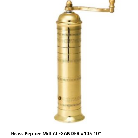
Brass Pepper Mill ALEXANDER #105 10″