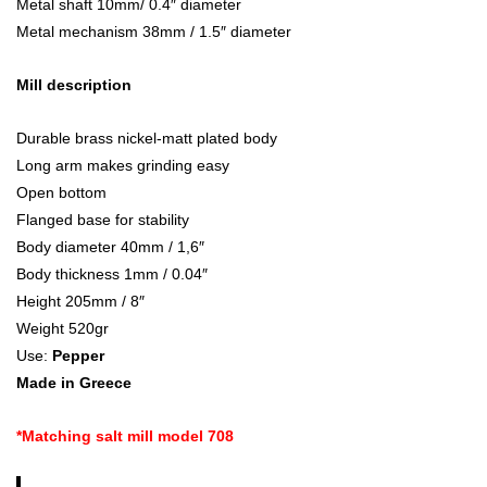
Metal shaft 10mm/ 0.4″ diameter
Metal mechanism 38mm / 1.5″ diameter
Mill description
Durable brass nickel-matt plated body
Long arm makes grinding easy
Open bottom
Flanged base for stability
Body diameter 40mm / 1,6″
Body thickness 1mm / 0.04″
Height 205mm / 8″
Weight 520gr
Use:
Pepper
Made in Greece
*Matching salt mill model 708