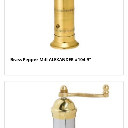
Brass Pepper Mill ALEXANDER #104 9″