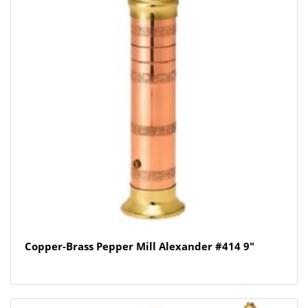
Copper-Brass Pepper Mill Alexander #414 9″