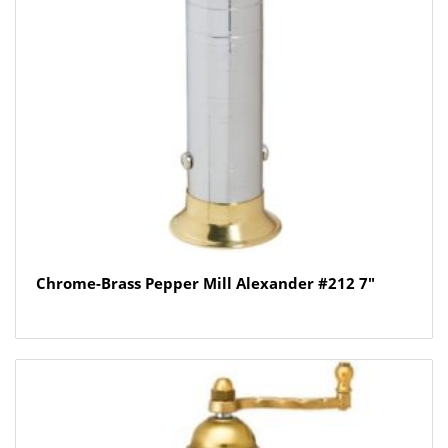
Chrome-Brass Pepper Mill Alexander #212 7″