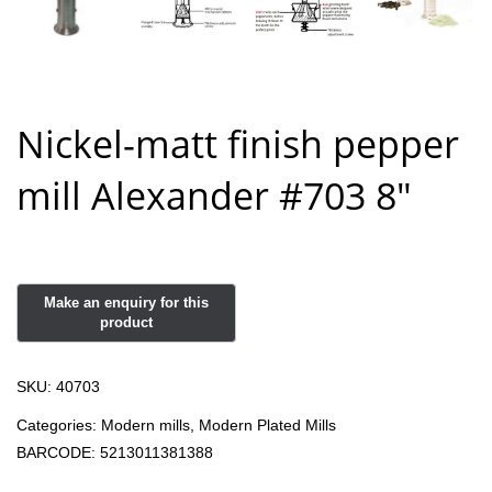
Nickel-matt finish pepper
mill Alexander #703 8″
SKU:
40703
Categories:
Modern mills
,
Modern Plated Mills
BARCODE:
5213011381388