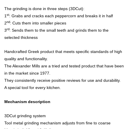
The grinding is done in three steps (3DCut):
st
1
: Grabs and cracks each peppercorn and breaks it in half
nd
2
: Cuts them into smaller pieces
rd
3
: Sends them to the small teeth and grinds them to the
selected thickness
Handcrafted Greek product that meets specific standards of high
quality and functionality.
The Alexander Mills are a tried and tested product that have been
in the market since 1977.
They consistently receive positive reviews for use and durability.
A special tool for every kitchen.
Mechanism description
3DCut grinding system
Tool metal grinding mechanism adjusts from fine to coarse