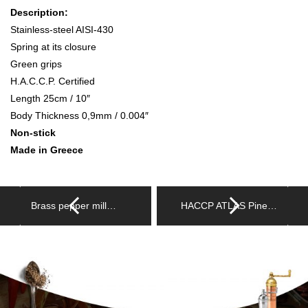
Description:
Stainless-steel AISI-430
Spring at its closure
Green grips
H.A.C.C.P. Certified
Length 25cm / 10″
Body Thickness 0,9mm / 0.004″
Non-stick
Made in Greece
Brass pepper mill…
HACCP ATLAS Pine…