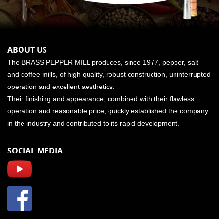
ABOUT US
The BRASS PEPPER MILL produces, since 1977, pepper, salt
and coffee mills, of high quality, robust construction, uninterrupted
operation and excellent aesthetics.
Their finishing and appearance, combined with their flawless
operation and reasonable price, quickly established the company
in the industry and contributed to its rapid development.
SOCIAL MEDIA