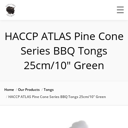
HACCP ATLAS Pine Cone
Series BBQ Tongs
25cm/10″ Green
Home
Our Products
Tongs
HACCP ATLAS Pine Cone Series BBQ Tongs 25cm/10″ Green