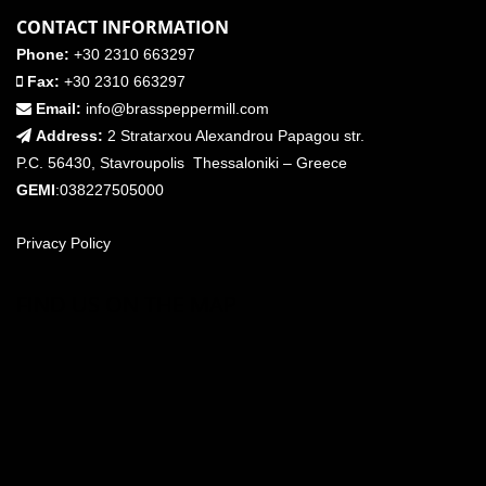
CONTACT INFORMATION
Phone:
+30 2310 663297
Fax:
+30 2310 663297
Email:
info@brasspeppermill.com
Address:
2 Stratarxou Alexandrou Papagou str.
P.C. 56430, Stavroupolis Thessaloniki – Greece
GEMI
:038227505000
Privacy Policy
FIND US ON THE MAP