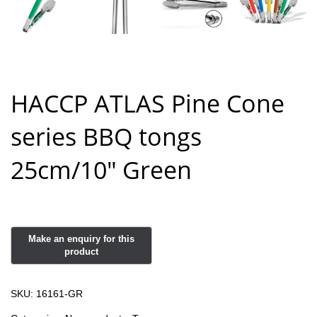
HACCP ATLAS Pine Cone
series BBQ tongs
25cm/10″ Green
SKU:
16161-GR