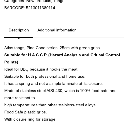
Categories:
New products
,
Tongs
BARCODE:
5213011380114
Description
Additional information
Atlas tongs, Pine Cone series, 25cm with green grips.
Suitable for H.A.C.C.P. (Hazard Analysis and Critical Control
Points)
Ideal for BBQ because it hooks the meat.
Suitable for both professional and home use.
It has a spring and not a simple laminate at its closure.
Made of stainless steel AISI-430, which is 100% food-safe and
more resistant to
high temperatures than other stainless-steel alloys.
Food Safe plastic grips.
With closure ring for storage.