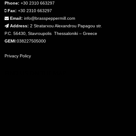
Phone:
+30 2310 663297
Fax:
+30 2310 663297
Email:
info@brasspeppermill.com
Address:
2 Stratarxou Alexandrou Papagou str.
P.C. 56430, Stavroupolis Thessaloniki – Greece
GEMI
:038227505000
Privacy Policy
FIND US ON THE MAP