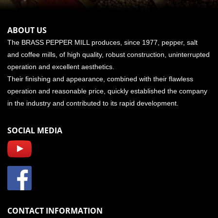
ABOUT US
The BRASS PEPPER MILL produces, since 1977, pepper, salt
and coffee mills, of high quality, robust construction, uninterrupted
operation and excellent aesthetics.
Their finishing and appearance, combined with their flawless
operation and reasonable price, quickly established the company
in the industry and contributed to its rapid development.
SOCIAL MEDIA
CONTACT INFORMATION