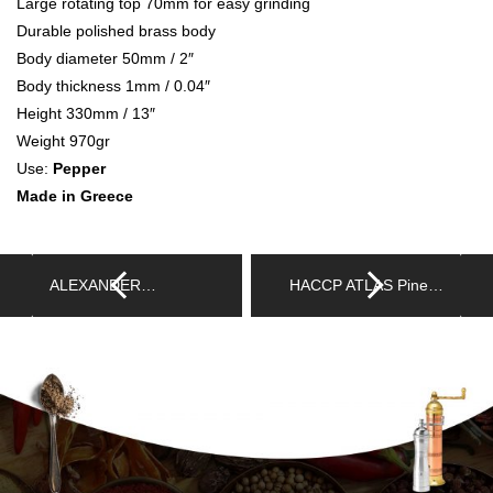
Large rotating top 70mm for easy grinding
Durable polished brass body
Body diameter 50mm / 2″
Body thickness 1mm / 0.04″
Height 330mm / 13″
Weight 970gr
Use:
Pepper
Made in Greece
ALEXANDER…
HACCP ATLAS Pine…