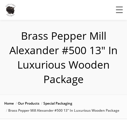
Brass Pepper Mill
Alexander #500 13″ In
Luxurious Wooden
Package
Home
Our Products
Special Packaging
Brass Pepper Mill Alexander #500 13″ In Luxurious Wooden Package