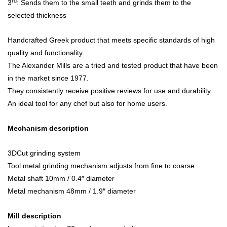
rd
3
: Sends them to the small teeth and grinds them to the
selected thickness
Handcrafted Greek product that meets specific standards of high
quality and functionality.
The Alexander Mills are a tried and tested product that have been
in the market since 1977.
They consistently receive positive reviews for use and durability.
An ideal tool for any chef but also for home users.
Mechanism description
3DCut grinding system
Tool metal grinding mechanism adjusts from fine to coarse
Metal shaft 10mm / 0.4″ diameter
Metal mechanism 48mm / 1.9″ diameter
Mill description