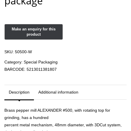
package
SKU:
50500-W
Category:
Special Packaging
BARCODE:
5213011381807
Description
Additional information
Brass pepper mill ALEXANDER #500, with rotating top for
grinding, has a hundred
percent metal mechanism, 48mm diameter, with 3DCut system,