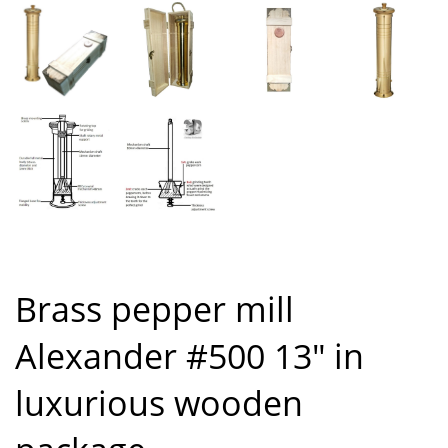
Brass pepper mill
Alexander #500 13″ in
luxurious wooden