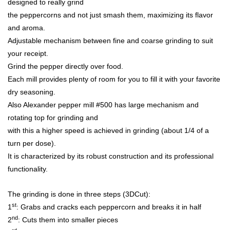
designed to really grind
the peppercorns and not just smash them, maximizing its flavor
and aroma.
Adjustable mechanism between fine and coarse grinding to suit
your receipt.
Grind the pepper directly over food.
Each mill provides plenty of room for you to fill it with your favorite
dry seasoning.
Also Alexander pepper mill #500 has large mechanism and
rotating top for grinding and
with this a higher speed is achieved in grinding (about 1/4 of a
turn per dose).
It is characterized by its robust construction and its professional
functionality.
The grinding is done in three steps (3DCut):
st
1
: Grabs and cracks each peppercorn and breaks it in half
nd
2
: Cuts them into smaller pieces