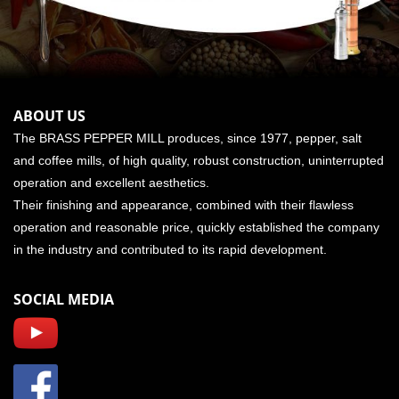
ABOUT US
The BRASS PEPPER MILL produces, since 1977, pepper, salt
and coffee mills, of high quality, robust construction, uninterrupted
operation and excellent aesthetics.
Their finishing and appearance, combined with their flawless
operation and reasonable price, quickly established the company
in the industry and contributed to its rapid development.
SOCIAL MEDIA