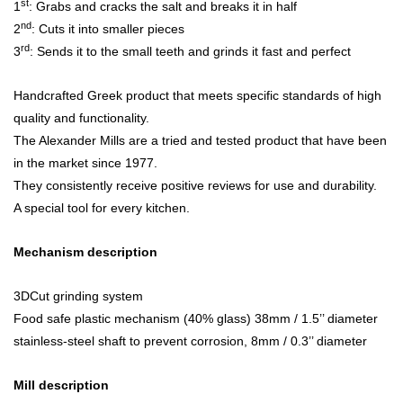
st
1
: Grabs and cracks the salt and breaks it in half
nd
2
: Cuts it into smaller pieces
rd
3
: Sends it to the small teeth and grinds it fast and perfect
Handcrafted Greek product that meets specific standards of high
quality and functionality.
The Alexander Mills are a tried and tested product that have been
in the market since 1977.
They consistently receive positive reviews for use and durability.
A special tool for every kitchen.
Mechanism description
3DCut grinding system
Food safe plastic mechanism (40% glass) 38mm / 1.5’’ diameter
stainless-steel shaft to prevent corrosion, 8mm / 0.3’’ diameter
Mill description