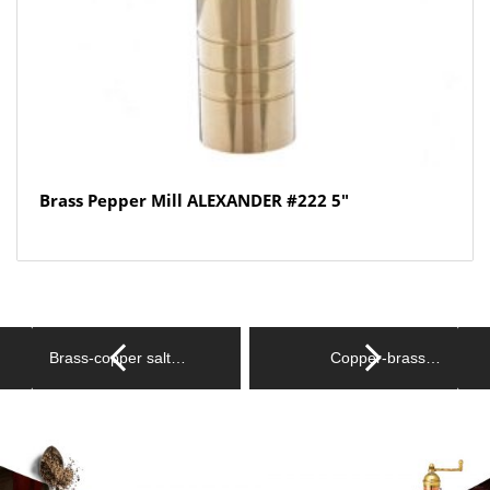
Brass Pepper Mill ALEXANDER #222 5″
Brass-copper salt…
Copper-brass…