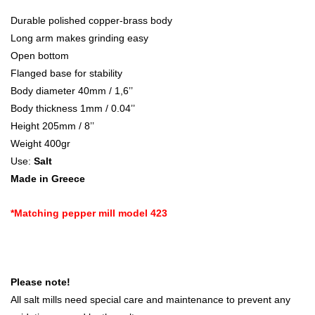
Durable polished copper-brass body
Long arm makes grinding easy
Open bottom
Flanged base for stability
Body diameter 40mm / 1,6’’
Body thickness 1mm / 0.04’’
Height 205mm / 8’’
Weight 400gr
Use:
Salt
Made in Greece
*Matching pepper mill model 423
Please note!
All salt mills need special care and maintenance to prevent any