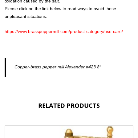
oxidation caused by the salt.
Please click on the link below to read ways to avoid these
unpleasant situations.
https://www.brasspeppermill.com/product-category/use-care/
Copper-brass pepper mill Alexander #423 8″
RELATED PRODUCTS