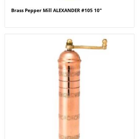
Brass Pepper Mill ALEXANDER #105 10″