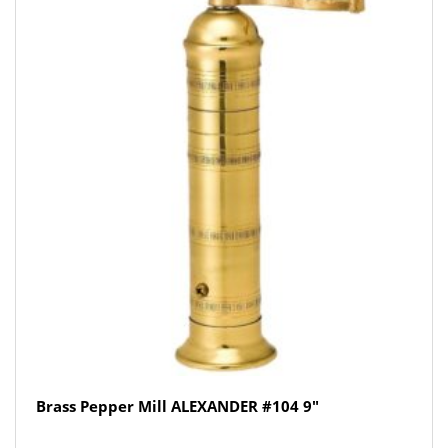
Brass Pepper Mill ALEXANDER #104 9″