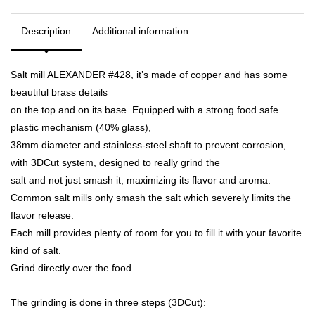
Description
Additional information
Salt mill ALEXANDER #428, it’s made of copper and has some
beautiful brass details
on the top and on its base. Equipped with a strong food safe
plastic mechanism (40% glass),
38mm diameter and stainless-steel shaft to prevent corrosion,
with 3DCut system, designed to really grind the
salt and not just smash it, maximizing its flavor and aroma.
Common salt mills only smash the salt which severely limits the
flavor release.
Each mill provides plenty of room for you to fill it with your favorite
kind of salt.
Grind directly over the food.
The grinding is done in three steps (3DCut):