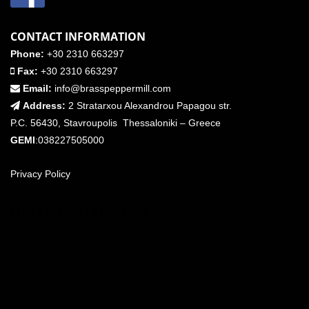
CONTACT INFORMATION
Phone:
+30 2310 663297
Fax:
+30 2310 663297
Email:
info@brasspeppermill.com
Address:
2 Stratarxou Alexandrou Papagou str.
P.C. 56430, Stavroupolis Thessaloniki – Greece
GEMI
:038227505000
Privacy Policy
FIND US ON THE MAP