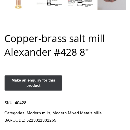
Copper-brass salt mill
Alexander #428 8″
SKU:
40428
Categories:
Modern mills
,
Modern Mixed Metals Mills
BARCODE:
5213011381265