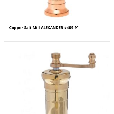
Copper Salt Mill ALEXANDER #409 9″