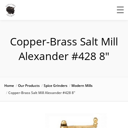
Copper-Brass Salt Mill
Alexander #428 8″
Home
Our Products
Spice Grinders
Modern Mills
Copper-Brass Salt Mill Alexander #428 8″