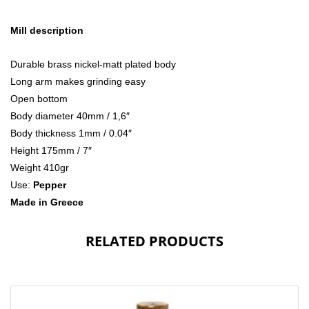
Mill description
Durable brass nickel-matt plated body
Long arm makes grinding easy
Open bottom
Body diameter 40mm / 1,6″
Body thickness 1mm / 0.04″
Height 175mm / 7″
Weight 410gr
Use:
Pepper
Made in Greece
RELATED PRODUCTS