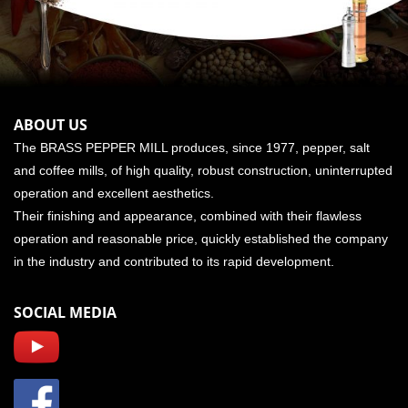
ABOUT US
The BRASS PEPPER MILL produces, since 1977, pepper, salt
and coffee mills, of high quality, robust construction, uninterrupted
operation and excellent aesthetics.
Their finishing and appearance, combined with their flawless
operation and reasonable price, quickly established the company
in the industry and contributed to its rapid development.
SOCIAL MEDIA