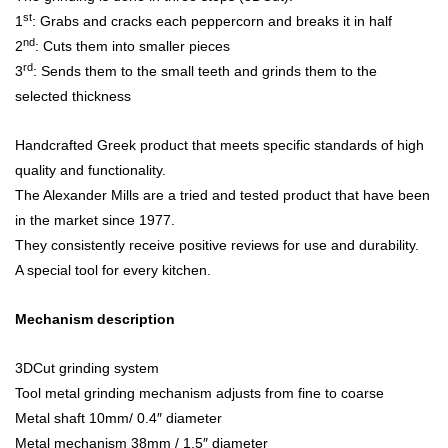
st
1
: Grabs and cracks each peppercorn and breaks it in half
nd
2
: Cuts them into smaller pieces
rd
3
: Sends them to the small teeth and grinds them to the
selected thickness
Handcrafted Greek product that meets specific standards of high
quality and functionality.
The Alexander Mills are a tried and tested product that have been
in the market since 1977.
They consistently receive positive reviews for use and durability.
A special tool for every kitchen.
Mechanism description
3DCut grinding system
Tool metal grinding mechanism adjusts from fine to coarse
Metal shaft 10mm/ 0.4″ diameter
Metal mechanism 38mm / 1.5″ diameter