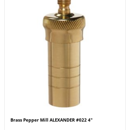
Brass Pepper Mill ALEXANDER #022 4″