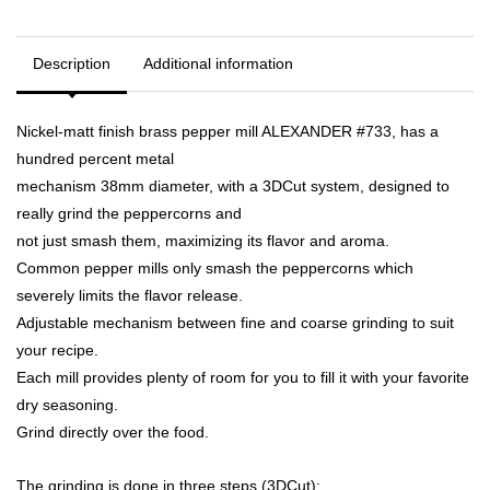
Description
Additional information
Nickel-matt finish brass pepper mill ALEXANDER #733, has a
hundred percent metal
mechanism 38mm diameter, with a 3DCut system, designed to
really grind the peppercorns and
not just smash them, maximizing its flavor and aroma.
Common pepper mills only smash the peppercorns which
severely limits the flavor release.
Adjustable mechanism between fine and coarse grinding to suit
your recipe.
Each mill provides plenty of room for you to fill it with your favorite
dry seasoning.
Grind directly over the food.
The grinding is done in three steps (3DCut):