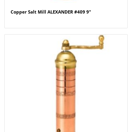
Copper Salt Mill ALEXANDER #409 9″