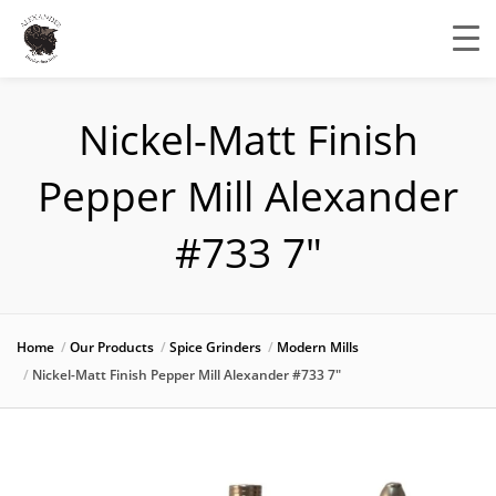
Nickel-Matt Finish
Pepper Mill Alexander
#733 7″
Home
Our Products
Spice Grinders
Modern Mills
Nickel-Matt Finish Pepper Mill Alexander #733 7″