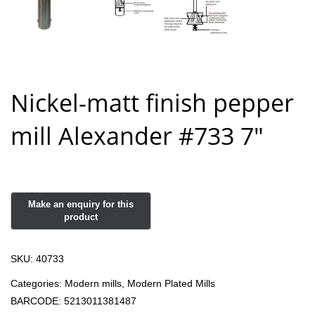
Nickel-matt finish pepper
mill Alexander #733 7″
SKU:
40733
Categories:
Modern mills
,
Modern Plated Mills
BARCODE:
5213011381487