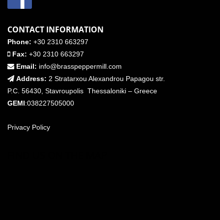
CONTACT INFORMATION
Phone:
+30 2310 663297
Fax:
+30 2310 663297
Email:
info@brasspeppermill.com
Address:
2 Stratarxou Alexandrou Papagou str.
P.C. 56430, Stavroupolis Thessaloniki – Greece
GEMI
:038227505000
Privacy Policy
FIND US ON THE MAP