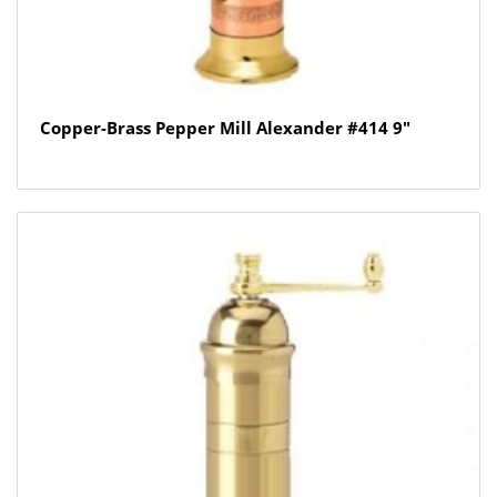
Copper-Brass Pepper Mill Alexander #414 9″