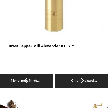
Brass Pepper Mill Alexander #133 7″
Nickel-matt finish…
Chrome plated…