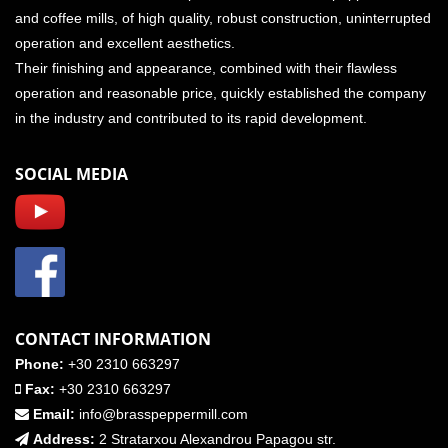
and coffee mills, of high quality, robust construction, uninterrupted
operation and excellent aesthetics.
Their finishing and appearance, combined with their flawless
operation and reasonable price, quickly established the company
in the industry and contributed to its rapid development.
SOCIAL MEDIA
CONTACT INFORMATION
Phone:
+30 2310 663297
Fax:
+30 2310 663297
Email:
info@brasspeppermill.com
Address:
2 Stratarxou Alexandrou Papagou str.