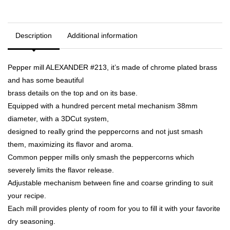
Description
Additional information
Pepper mill ALEXANDER #213, it’s made of chrome plated brass
and has some beautiful
brass details on the top and on its base.
Equipped with a hundred percent metal mechanism 38mm
diameter, with a 3DCut system,
designed to really grind the peppercorns and not just smash
them, maximizing its flavor and aroma.
Common pepper mills only smash the peppercorns which
severely limits the flavor release.
Adjustable mechanism between fine and coarse grinding to suit
your recipe.
Each mill provides plenty of room for you to fill it with your favorite
dry seasoning.