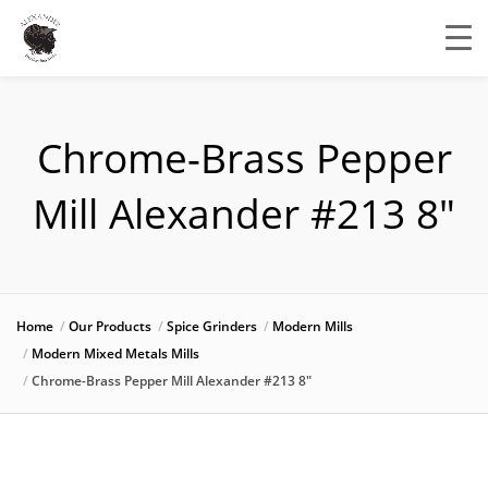
Chrome-Brass Pepper
Mill Alexander #213 8″
Home
Our Products
Spice Grinders
Modern Mills
Modern Mixed Metals Mills
Chrome-Brass Pepper Mill Alexander #213 8″