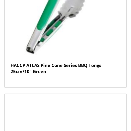
HACCP ATLAS Pine Cone Series BBQ Tongs
25cm/10″ Green