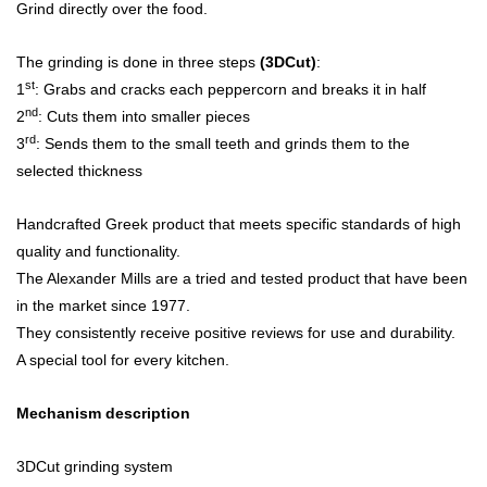
Grind directly over the food.
The grinding is done in three steps
(3DCut)
:
st
1
: Grabs and cracks each peppercorn and breaks it in half
nd
2
: Cuts them into smaller pieces
rd
3
: Sends them to the small teeth and grinds them to the
selected thickness
Handcrafted Greek product that meets specific standards of high
quality and functionality.
The Alexander Mills are a tried and tested product that have been
in the market since 1977.
They consistently receive positive reviews for use and durability.
A special tool for every kitchen.
Mechanism description
3DCut grinding system