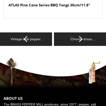
ATLAS Pine Cone Series BBQ Tongs 30cm/11.8″
Vintage look pepper…
Chrome-brass…
ABOUT US
The BRASS PEPPER MILL produces, since 1977, pepper, salt