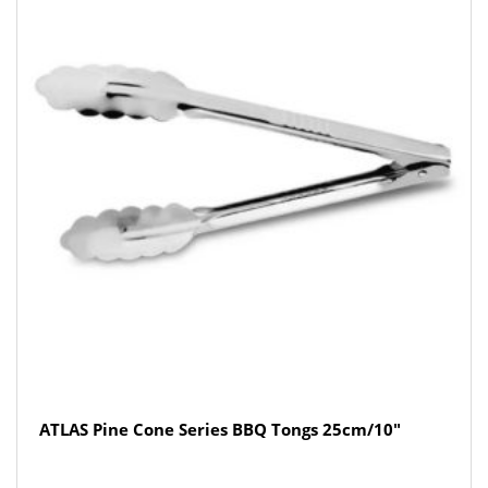
ATLAS Pine Cone Series BBQ Tongs 25cm/10″