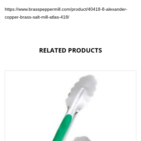
https://www.brasspeppermill.com/product/40418-8-alexander-
copper-brass-salt-mill-atlas-418/
RELATED PRODUCTS