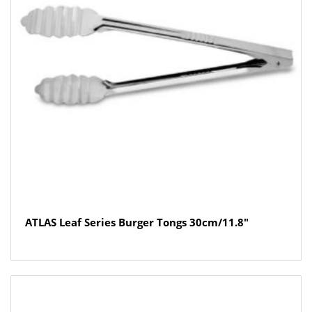
ATLAS Leaf Series Burger Tongs 30cm/11.8″