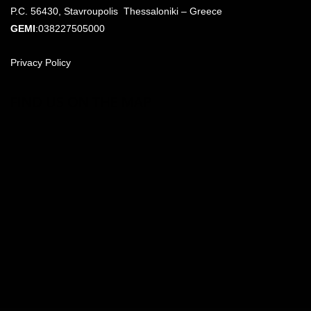
P.C. 56430, Stavroupolis Thessaloniki – Greece
GEMI
:038227505000
Privacy Policy
FIND US ON THE MAP