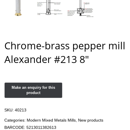
Chrome-brass pepper mill
Alexander #213 8″
SKU:
40213
Categories:
Modern Mixed Metals Mills
,
New products
BARCODE:
5213011382613