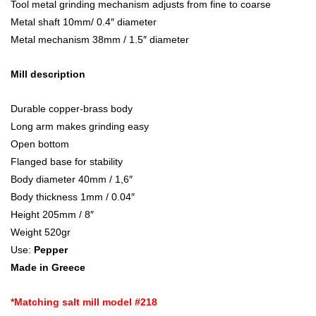
Tool metal grinding mechanism adjusts from fine to coarse
Metal shaft 10mm/ 0.4″ diameter
Metal mechanism 38mm / 1.5″ diameter
Mill description
Durable copper-brass body
Long arm makes grinding easy
Open bottom
Flanged base for stability
Body diameter 40mm / 1,6″
Body thickness 1mm / 0.04″
Height 205mm / 8″
Weight 520gr
Use:
Pepper
Made in Greece
*Matching salt mill model #218